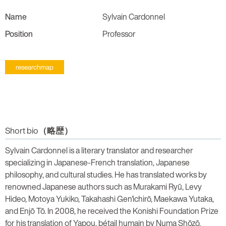
Name
Sylvain Cardonnel
Position
Professor
researchmap
Short bio（略歴）
Sylvain Cardonnel is a literary translator and researcher
specializing in Japanese-French translation, Japanese
philosophy, and cultural studies. He has translated works by
renowned Japanese authors such as Murakami Ryū, Levy
Hideo, Motoya Yukiko, Takahashi Gen'ichirō, Maekawa Yutaka,
and Enjō Tō. In 2008, he received the Konishi Foundation Prize
for his translation of Yapou, bétail humain by Numa Shōzō.