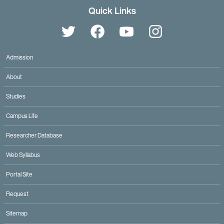
Quick Links
Admission
About
Studies
Campus Life
Researcher Database
Web Syllabus
Portal Site
Request
Twitter
Facebook
YouTube
Sitemap