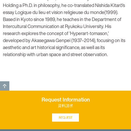
Holding a Ph.D. in philosophy, he co-translated Nishida Kitarō's
essay Logique du lieu et vision religieuse du monde(1999).
Based in Kyoto since 1989, he teaches in the Department of
Intercultural Communication at Ryukoku University. His
research explores the concept of 'Hyperart-tomason,'
developed by Akasegawa Genpei (1937–2014), focusing on its
aesthetic and art historical significance, as well as its
relationship with urban space and street observation.
GO TO TOP
Request Information
資料請求
REQUEST